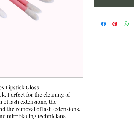
s Lipstick Gloss
ck. Perfect for the cleaning of
n of lash extensions, the
and the removal of lash extensions.
and miroblading technicians.