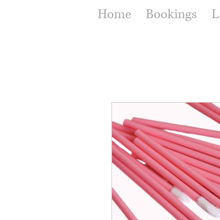
Home
Bookings
L