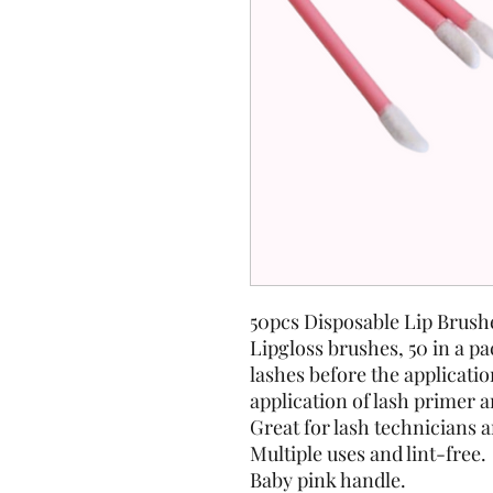
50pcs Disposable Lip Brushe
Lipgloss brushes, 50 in a pa
lashes before the applicatio
application of lash primer 
Great for lash technicians 
Multiple uses and lint-free.
Baby pink handle.