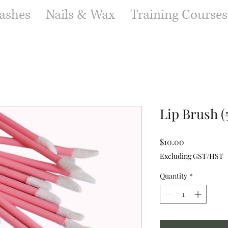
ashes
Nails & Wax
Training Courses
Lip Brush (
Price
$10.00
Excluding GST/HST
Quantity
*